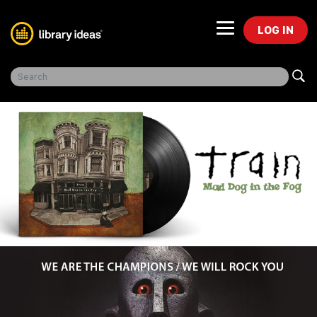
LOG IN
Freegal Music