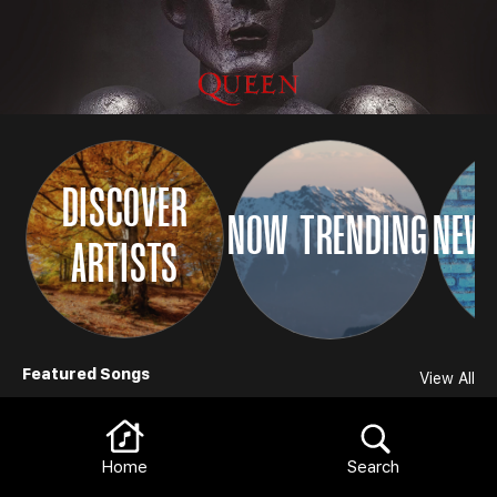
DISCOVER
NOW TRENDING
NEW 
ARTISTS
Browse
Featured Songs
View All
Home
Search